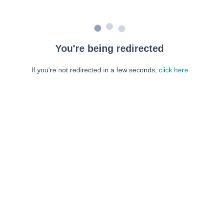
You're being redirected
If you're not redirected in a few seconds,
click here